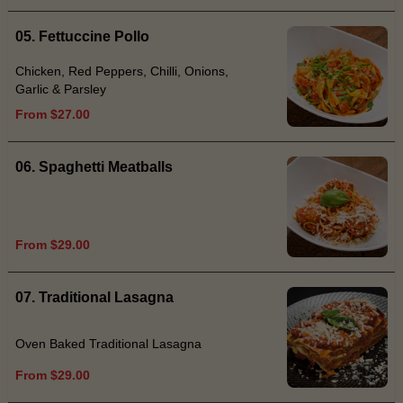
05. Fettuccine Pollo
Chicken, Red Peppers, Chilli, Onions,
Garlic & Parsley
From $27.00
06. Spaghetti Meatballs
From $29.00
07. Traditional Lasagna
Oven Baked Traditional Lasagna
From $29.00