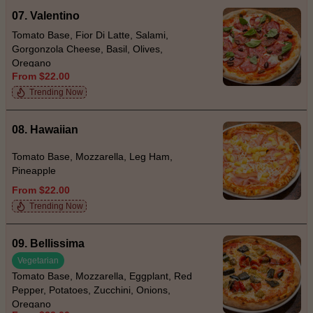
07. Valentino
Tomato Base, Fior Di Latte, Salami,
Gorgonzola Cheese, Basil, Olives,
Oregano
From $22.00
Trending Now
08. Hawaiian
Tomato Base, Mozzarella, Leg Ham,
Pineapple
From $22.00
Trending Now
09. Bellissima
Vegetarian
Tomato Base, Mozzarella, Eggplant, Red
Pepper, Potatoes, Zucchini, Onions,
Oregano