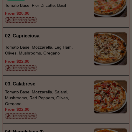
Tomato Base, Fior Di Latte, Basil
From $20.00
Trending Now
02. Capricciosa
Tomato Base, Mozzarella, Leg Ham,
Olives, Mushrooms, Oregano
From $22.00
Trending Now
03. Calabrese
Tomato Base, Mozzarella, Salami,
Mushrooms, Red Peppers, Olives,
Oregano
From $22.00
Trending Now
04. Napoletana (I)