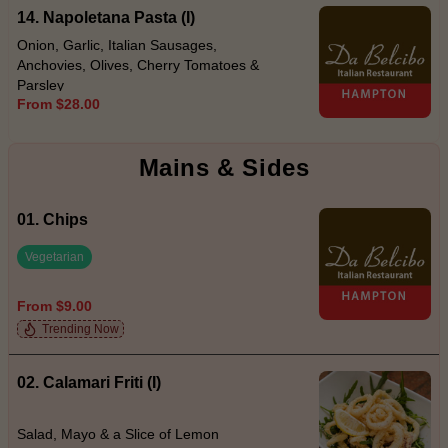
14. Napoletana Pasta (I)
Onion, Garlic, Italian Sausages,
Anchovies, Olives, Cherry Tomatoes &
Parsley
From $28.00
Mains & Sides
01. Chips
Vegetarian
From $9.00
Trending Now
02. Calamari Friti (I)
Salad, Mayo & a Slice of Lemon