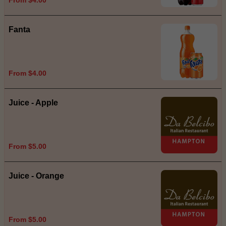
Fanta
From $4.00
Juice - Apple
From $5.00
Juice - Orange
From $5.00