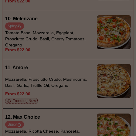
From $22.00
10. Melenzane
Spicy
Tomato Base, Mozzarella, Eggplant,
Prosciutto Crudo, Basil, Cherry Tomatoes,
Oregano
From $22.00
11. Amore
Mozzarella, Prosciutto Crudo, Mushrooms,
Basil, Garlic, Truffle Oil, Oregano
From $22.00
Trending Now
12. Max Choice
Spicy
Mozzarella, Ricotta Cheese, Panceeta,