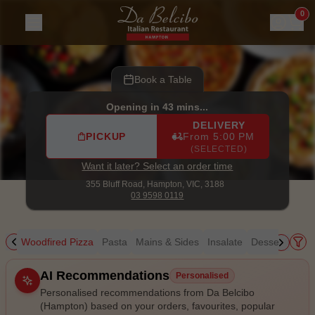
Da Belcibo (Hampton)
|
355 Bluff Road, Hampton
|
03 9598
0
Book a Table
Opening in 43 mins...
DELIVERY
PICKUP
From 5:00 PM
(SELECTED)
Want it later? Select an order time
355 Bluff Road,
Hampton, VIC, 3188
03 9598 0119
ing
Woodfired Pizza
Pasta
Mains & Sides
Insalate
Desserts
Kid
Allergens
AI Recommendations
Personalised
Personalised recommendations from Da Belcibo
(Hampton) based on your orders, favourites, popular