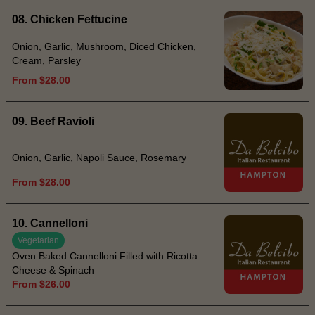
08. Chicken Fettucine
Onion, Garlic, Mushroom, Diced Chicken,
Cream, Parsley
From $28.00
09. Beef Ravioli
Onion, Garlic, Napoli Sauce, Rosemary
From $28.00
10. Cannelloni
Vegetarian
Oven Baked Cannelloni Filled with Ricotta
Cheese & Spinach
From $26.00