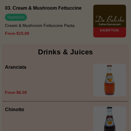
03. Cream & Mushroom Fettuccine
Vegetarian
Cream & Mushroom Fettuccine Pasta
From $15.00
Drinks & Juices
Aranciata
From $6.00
Chinotto