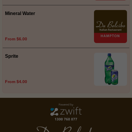
Mineral Water
From $6.00
Sprite
From $4.00