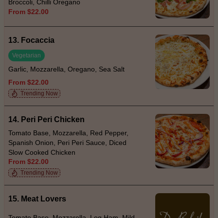
Broccoli, Chilli Oregano
From $22.00
13. Focaccia
Vegetarian
Garlic, Mozzarella, Oregano, Sea Salt
From $22.00
Trending Now
14. Peri Peri Chicken
Tomato Base, Mozzarella, Red Pepper,
Spanish Onion, Peri Peri Sauce, Diced
Slow Cooked Chicken
From $22.00
Trending Now
15. Meat Lovers
Tomato Base, Mozzarella, Leg Ham, Mild