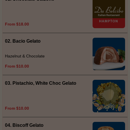
From $18.00
02. Bacio Gelato
Hazelnut & Chocolate
From $10.00
03. Pistachio, White Choc Gelato
From $10.00
04. Biscoff Gelato