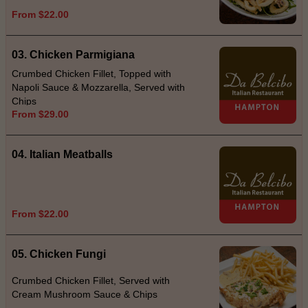
From $22.00
03. Chicken Parmigiana
Crumbed Chicken Fillet, Topped with
Napoli Sauce & Mozzarella, Served with
Chips
From $29.00
04. Italian Meatballs
From $22.00
05. Chicken Fungi
Crumbed Chicken Fillet, Served with
Cream Mushroom Sauce & Chips