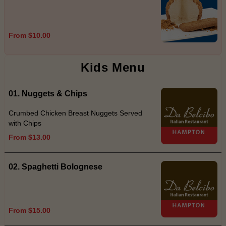
From $10.00
Kids Menu
01. Nuggets & Chips
Crumbed Chicken Breast Nuggets Served
with Chips
From $13.00
02. Spaghetti Bolognese
From $15.00