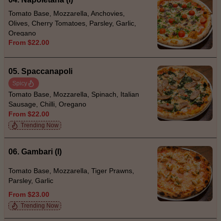
Tomato Base, Mozzarella, Anchovies,
Olives, Cherry Tomatoes, Parsley, Garlic,
Oregano
From $22.00
05. Spaccanapoli
Spicy
Tomato Base, Mozzarella, Spinach, Italian
Sausage, Chilli, Oregano
From $22.00
Trending Now
06. Gambari (I)
Tomato Base, Mozzarella, Tiger Prawns,
Parsley, Garlic
From $23.00
Trending Now