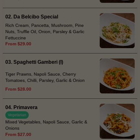
02. Da Belcibo Special
Rich Cream, Pancetta, Mushroom, Pine
Nuts, Truffle Oil, Onion, Parsley & Garlic
Fettuccine
From $29.00
03. Spaghetti Gamberi (I)
Tiger Prawns, Napoli Sauce, Cherry
Tomatoes, Chilli, Parsley, Garlic & Onion
From $28.00
04. Primavera
Vegetarian
Mixed Vegetables, Napoli Sauce, Garlic &
Onions
From $27.00