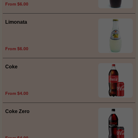
From $6.00
Limonata
From $6.00
Coke
From $4.00
Coke Zero
From $4.00