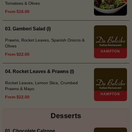
Tomatoes & Olives
From $16.00
03. Gamberi Salad (I)
Prawns, Rocket Leaves, Spanish Onions &
Olives
From $22.00
04. Rocket Leaves & Prawns (I)
Rocket Leaves, Lemon Slice, Crumbed
Prawns & Mayo
From $22.00
Desserts
01. Chocolate Calzone