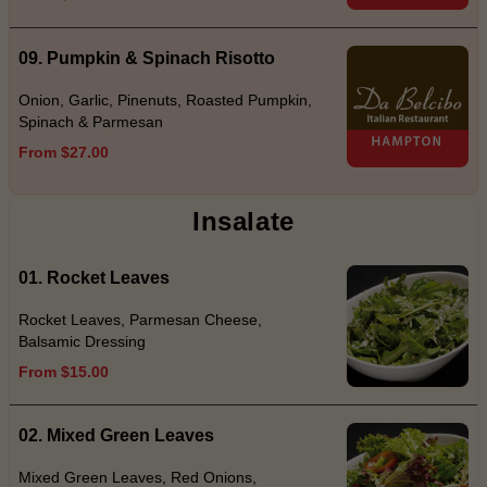
09. Pumpkin & Spinach Risotto
Onion, Garlic, Pinenuts, Roasted Pumpkin,
Spinach & Parmesan
From $27.00
Insalate
01. Rocket Leaves
Rocket Leaves, Parmesan Cheese,
Balsamic Dressing
From $15.00
02. Mixed Green Leaves
Mixed Green Leaves, Red Onions,