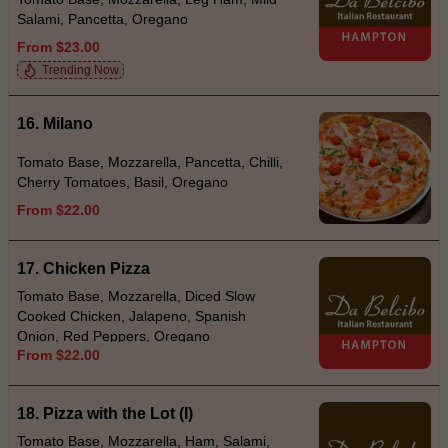
Salami, Pancetta, Oregano
From $23.00
Trending Now
16. Milano
Tomato Base, Mozzarella, Pancetta, Chilli,
Cherry Tomatoes, Basil, Oregano
From $22.00
17. Chicken Pizza
Tomato Base, Mozzarella, Diced Slow
Cooked Chicken, Jalapeno, Spanish
Onion, Red Peppers, Oregano
From $22.00
18. Pizza with the Lot (I)
Tomato Base, Mozzarella, Ham, Salami,