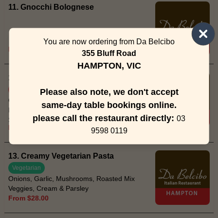
11. Gnocchi Bolognese
You are now ordering from Da Belcibo
From $28.00
355 Bluff Road
HAMPTON, VIC
12. Spaghetti Creamy Prawn (I)
Spicy
Please also note, we don't accept
Onions, Garlic, Fresh Red Chilli,
same-day table bookings online.
Mushrooms, Prawns, Thick Cream,
please call the restaurant directly:
03
Spaghetti, Parsley & Parmesan
From $30.00
9598 0119
13. Creamy Vegetarian Pasta
Vegetarian
Onions, Garlic, Mushrooms, Roasted Mix
Veggies, Cream & Parsley
From $28.00