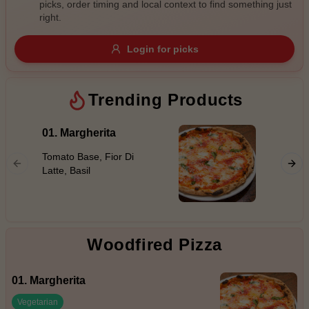
picks, order timing and local context to find something just
Gluten Free
Nuts
Vegan
Vegetarian
right.
Availability
Login for picks
Show all items
Trending Products
Available only
$100+
01. Margherita
08. Ha
$10
Tomato Base, Fior Di
$100+
Tomato 
Latte, Basil
Leg Ham
Sort by
$ - $$$
A-Z
Woodfired Pizza
Clear
01. Margherita
Save
Vegetarian