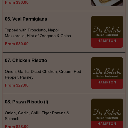
From $30.00
06. Veal Parmigiana
Topped with Prosciutto, Napoli,
Mozzarella, Hint of Oregano & Chips
From $30.00
07. Chicken Risotto
Onion, Garlic, Diced Chicken, Cream, Red
Pepper, Parsley
From $27.00
08. Prawn Risotto (I)
Onion, Garlic, Chilli, Tiger Prawns &
Spinach
From $28.00