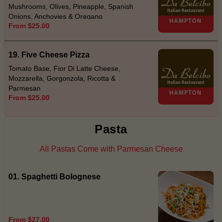
Mushrooms, Olives, Pineapple, Spanish
Onions, Anchovies & Oregano
From $25.00
19. Five Cheese Pizza
Tomato Base, Fior Di Latte Cheese,
Mozzarella, Gorgonzola, Ricotta &
Parmesan
From $25.00
Pasta
All Pastas Come with Parmesan Cheese
01. Spaghetti Bolognese
From $27.00